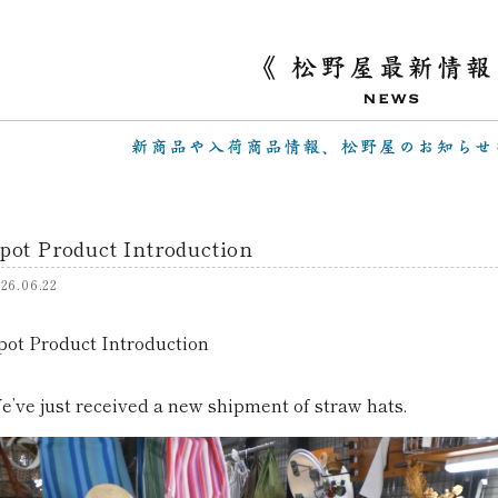
pot Product Introduction
26.06.22
pot Product Introduction
e’ve just received a new shipment of straw hats.