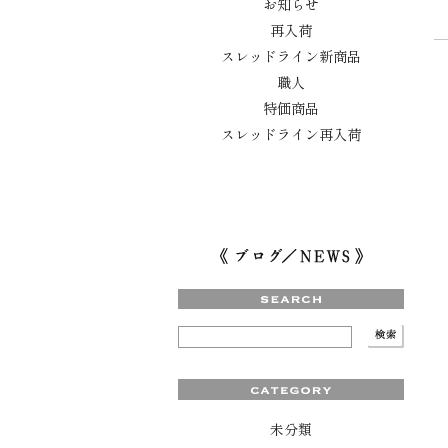
お知らせ
再入荷
スレッドライン新商品
職人
特価商品
スレッドライン再入荷
未分類