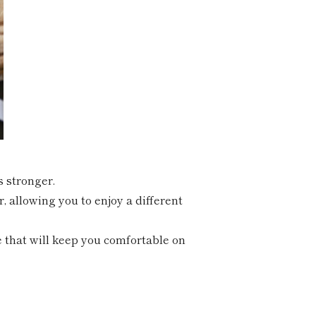
s stronger.
 allowing you to enjoy a different
e that will keep you comfortable on