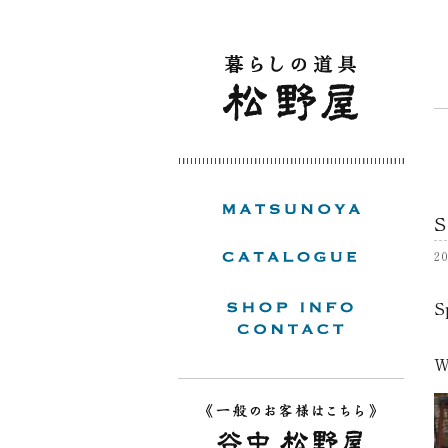
S
20
S
W