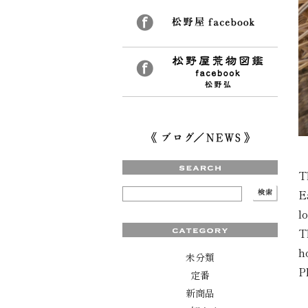
T
E
l
T
h
未分類
P
定番
新商品