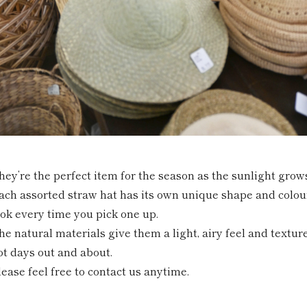
hey’re the perfect item for the season as the sunlight grow
ach assorted straw hat has its own unique shape and colour,
ook every time you pick one up.
he natural materials give them a light, airy feel and textur
ot days out and about.
lease feel free to contact us anytime.